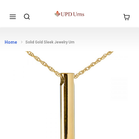
Skip to
Search
My Cart
Content
Home
Solid Gold Sleek Jewelry Urn
Skip to
the
end of
the
images
gallery