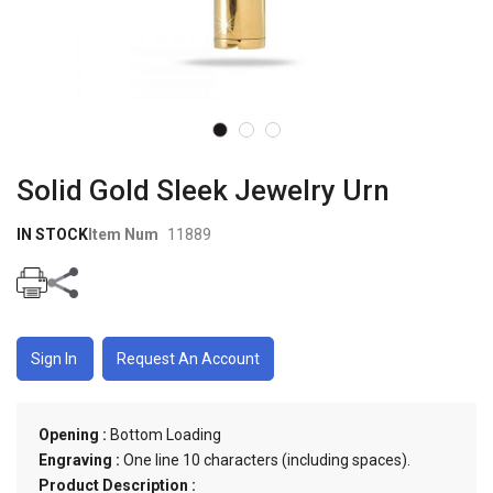
Skip to
the
Solid Gold Sleek Jewelry Urn
beginning
of the
IN STOCK
Item Num
11889
images
gallery
Sign In
Request An Account
Opening :
Bottom Loading
Engraving :
One line 10 characters (including spaces).
Product Description :