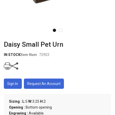
Skip to
the
Daisy Small Pet Urn
beginning
of the
IN STOCK
Item Num
72903
images
gallery
Sign In
Request An Account
Sizing :
L:
5
W:
3.25
H:
2
Opening :
Bottom opening
Engraving :
Available.