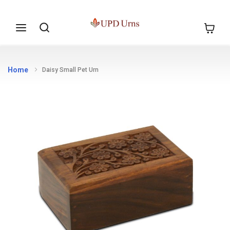
Skip to
Search
My Cart
Content
Home
Daisy Small Pet Urn
Skip to
the
end of
the
images
gallery